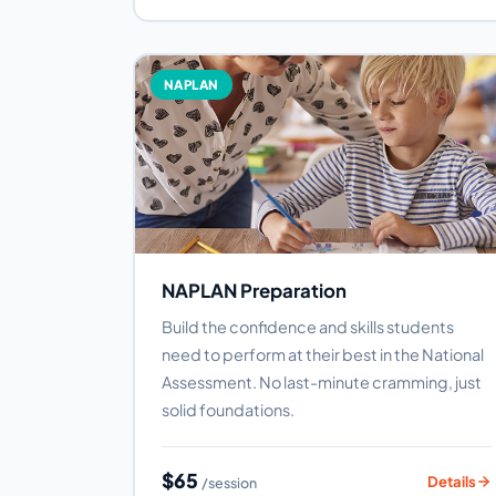
NAPLAN
NAPLAN Preparation
Build the confidence and skills students
need to perform at their best in the National
Assessment. No last-minute cramming, just
solid foundations.
$65
Details
/session