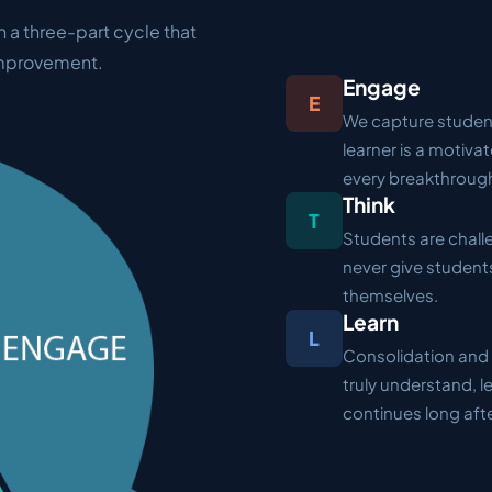
n a three-part cycle that
improvement.
Engage
E
We capture student
learner is a motiva
every breakthroug
Think
T
Students are challe
never give students
themselves.
Learn
L
Consolidation and 
truly understand, 
continues long aft