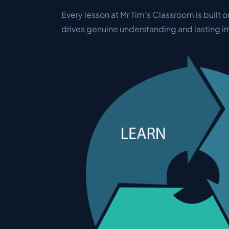
Every lesson at Mr Tim's Classroom is built o
drives genuine understanding and lasting 