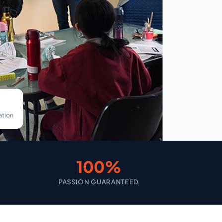
ation
100%
PASSION GUARANTEED