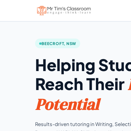
BEECROFT, NSW
Helping Stu
Reach Their
Potential
Results-driven tutoring in Writing, Selec