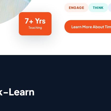
ENGAGE
THINK
7+ Yrs
Learn More About Ti
Teaching
k-Learn