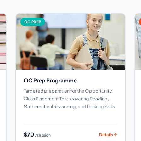
OC PREP
OC Prep Programme
Targeted preparation for the Opportunity
Class Placement Test, covering Reading,
Mathematical Reasoning, and Thinking Skills.
$70
Details
/session