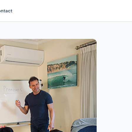
ntact
Enrol Now