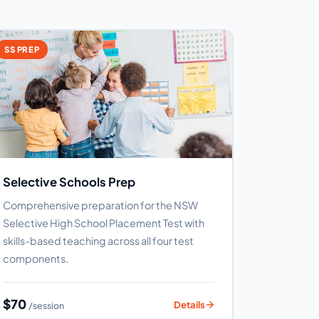
SS PREP
Selective Schools Prep
Comprehensive preparation for the NSW
Selective High School Placement Test with
skills-based teaching across all four test
components.
$70
Details
/session