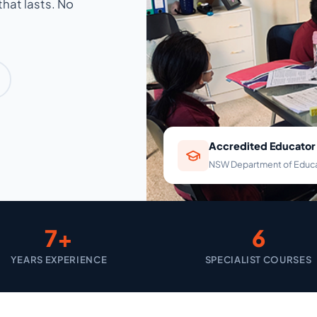
hat lasts. No
Accredited Educator
NSW Department of Educ
7+
6
YEARS EXPERIENCE
SPECIALIST COURSES