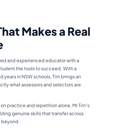
That Makes a Real
e
ified and experienced educator with a
student the tools to succeed. With a
d years in NSW schools, Tim brings an
ctly what assessors and selectors are
s on practice and repetition alone, Mr Tim's
ing genuine skills that transfer across
nd beyond.