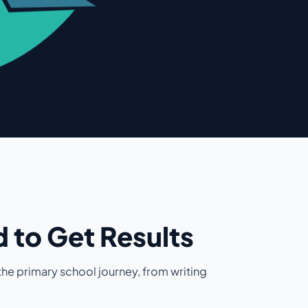
 to Get Results
he primary school journey, from writing