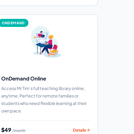
ONDEMAND
OnDemand Online
Access Mr Tim's full teaching library online,
anytime. Perfect for remote families or
students who need flexible learning at their
own pace.
$49
Details
/month