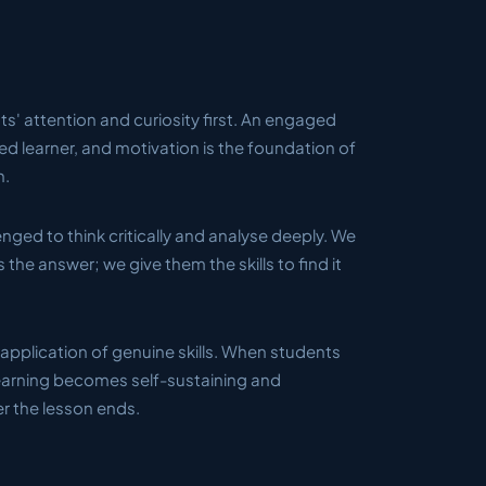
s' attention and curiosity first. An engaged
ted learner, and motivation is the foundation of
h.
nged to think critically and analyse deeply. We
 the answer; we give them the skills to find it
application of genuine skills. When students
learning becomes self-sustaining and
er the lesson ends.