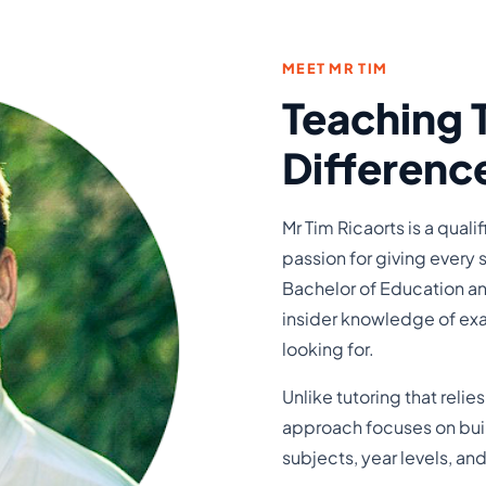
MEET MR TIM
Teaching 
Differenc
Mr Tim Ricaorts is a qual
passion for giving every 
Bachelor of Education an
insider knowledge of exa
looking for.
Unlike tutoring that relie
approach focuses on build
subjects, year levels, a