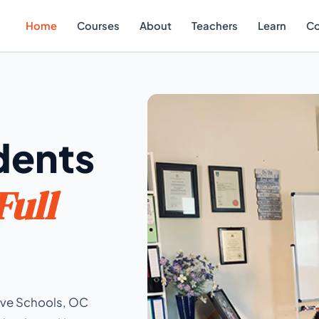
Home
Courses
About
Teachers
Learn
Co
dents
Full
tive Schools, OC