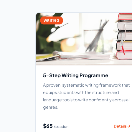
WRITING
5-Step Writing Programme
A proven, systematic writing framework that
equips students with the structure and
language tools to write confidently across all
genres.
$65
Details
/session