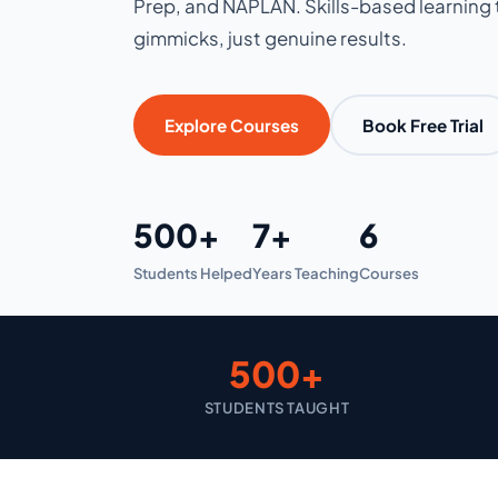
Prep, and NAPLAN. Skills-based learning t
gimmicks, just genuine results.
Explore Courses
Book Free Trial
500+
7+
6
Students Helped
Years Teaching
Courses
500+
STUDENTS TAUGHT