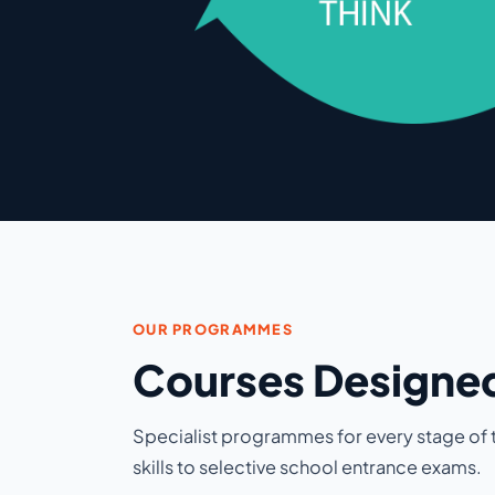
OUR PROGRAMMES
Courses Designed
Specialist programmes for every stage of t
skills to selective school entrance exams.