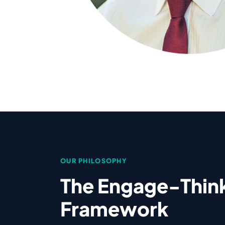
OUR PHILOSOPHY
The Engage-Thin
Framework