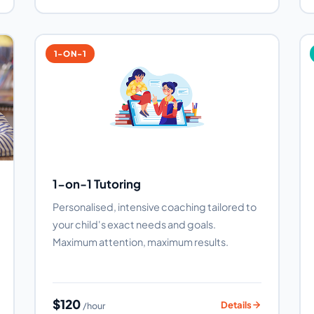
1-ON-1
1-on-1 Tutoring
Personalised, intensive coaching tailored to
your child's exact needs and goals.
Maximum attention, maximum results.
$120
Details
/hour