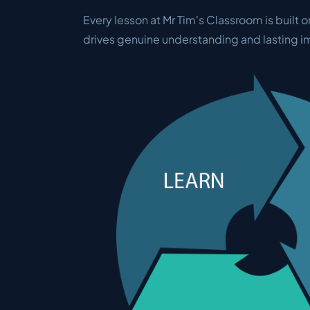
Every lesson at Mr Tim's Classroom is built o
drives genuine understanding and lasting 