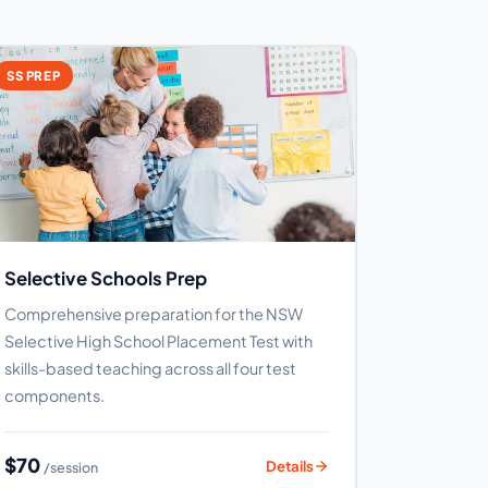
SS PREP
Selective Schools Prep
Comprehensive preparation for the NSW
Selective High School Placement Test with
skills-based teaching across all four test
components.
$70
Details
/session