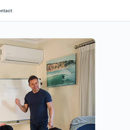
ntact
Enrol Now