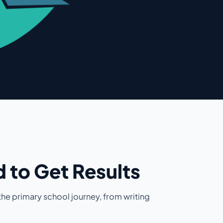
 to Get Results
he primary school journey, from writing