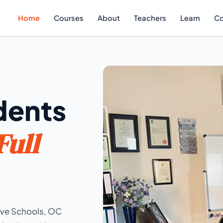
Home
Courses
About
Teachers
Learn
Co
dents
Full
tive Schools, OC