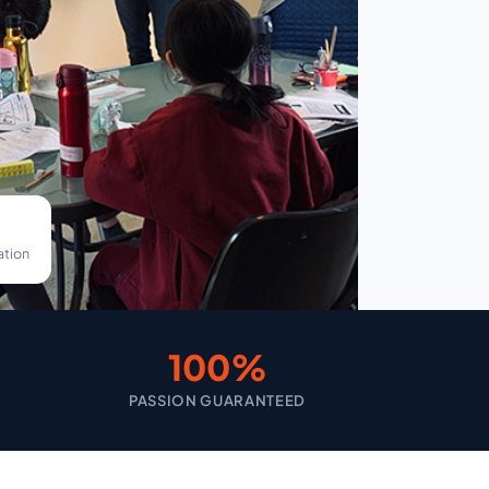
ation
100%
PASSION GUARANTEED