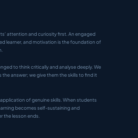
s' attention and curiosity first. An engaged
ted learner, and motivation is the foundation of
h.
nged to think critically and analyse deeply. We
 the answer; we give them the skills to find it
application of genuine skills. When students
learning becomes self-sustaining and
er the lesson ends.