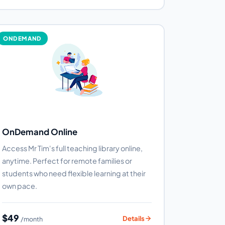
ONDEMAND
OnDemand Online
Access Mr Tim's full teaching library online,
anytime. Perfect for remote families or
students who need flexible learning at their
own pace.
$49
Details
/month