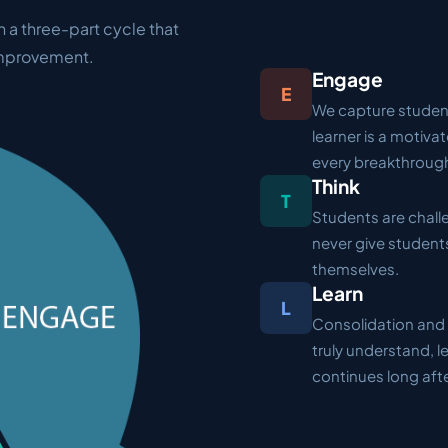
n a three-part cycle that
improvement.
Engage
E
We capture student
learner is a motiva
every breakthroug
Think
T
Students are challe
never give students
themselves.
Learn
L
Consolidation and 
truly understand, 
continues long aft