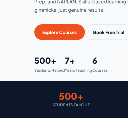
Prep, and NAPLAN. Skills-based learning t
gimmicks, just genuine results.
Explore Courses
Book Free Trial
500+
7+
6
Students Helped
Years Teaching
Courses
500+
STUDENTS TAUGHT