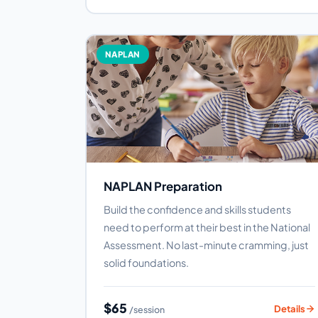
NAPLAN
NAPLAN Preparation
Build the confidence and skills students
need to perform at their best in the National
Assessment. No last-minute cramming, just
solid foundations.
$65
Details
/session