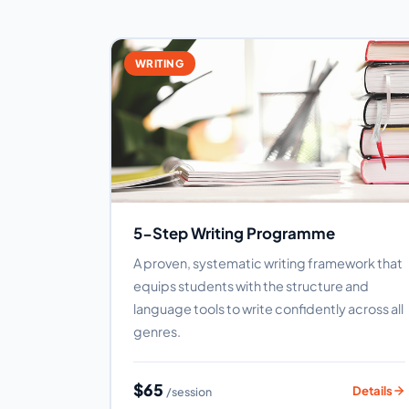
WRITING
5-Step Writing Programme
A proven, systematic writing framework that
equips students with the structure and
language tools to write confidently across all
genres.
$65
Details
/session