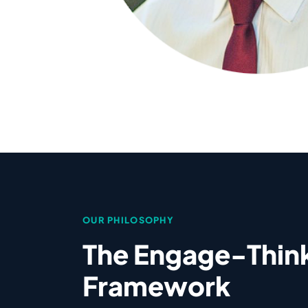
OUR PHILOSOPHY
The Engage-Thin
Framework