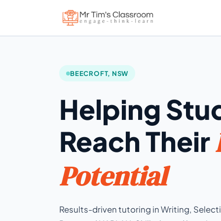
BEECROFT, NSW
Helping Stu
Reach Their
Potential
Results-driven tutoring in Writing, Selec