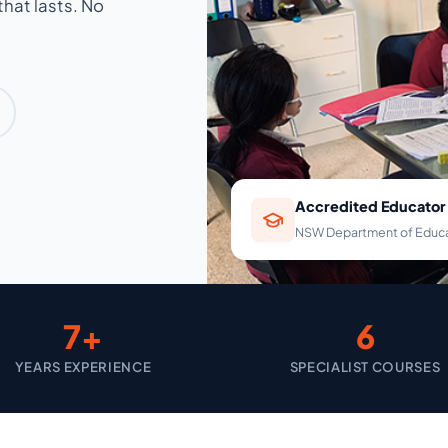
hat lasts. No
Accredited Educator
NSW Department of Educ
7+
6
YEARS EXPERIENCE
SPECIALIST COURSES