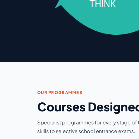
OUR PROGRAMMES
Courses Designed
Specialist programmes for every stage of t
skills to selective school entrance exams.