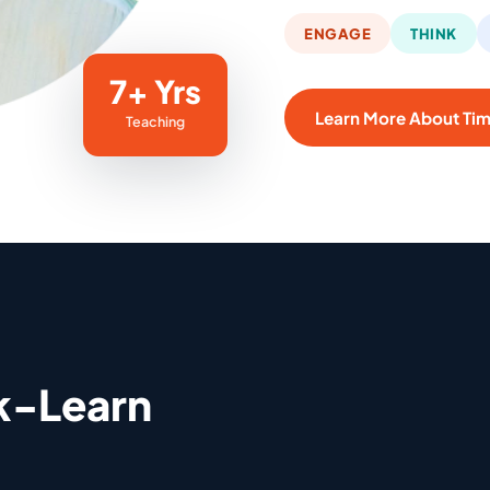
ENGAGE
THINK
7+ Yrs
Learn More About Ti
Teaching
k-Learn