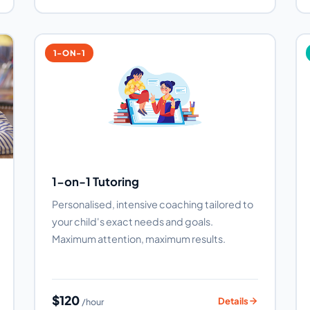
1-ON-1
1-on-1 Tutoring
Personalised, intensive coaching tailored to
your child's exact needs and goals.
Maximum attention, maximum results.
$120
Details
/hour