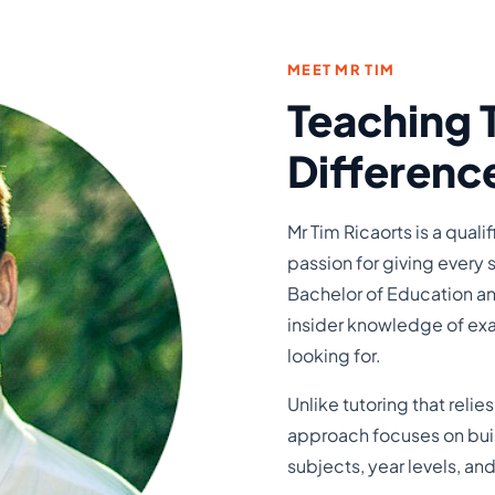
MEET MR TIM
Teaching 
Differenc
Mr Tim Ricaorts is a qual
passion for giving every 
Bachelor of Education an
insider knowledge of exa
looking for.
Unlike tutoring that relie
approach focuses on build
subjects, year levels, a