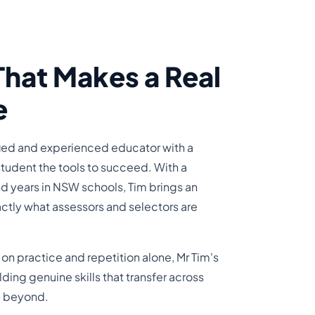
That Makes a Real
e
ified and experienced educator with a
student the tools to succeed. With a
d years in NSW schools, Tim brings an
ctly what assessors and selectors are
s on practice and repetition alone, Mr Tim's
ing genuine skills that transfer across
nd beyond.