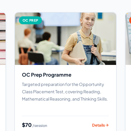
OC PREP
OC Prep Programme
Targeted preparation for the Opportunity
Class Placement Test, covering Reading,
Mathematical Reasoning, and Thinking Skills.
$70
Details
/session